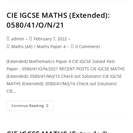
CIE IGCSE MATHS (Extended):
0580/41/O/N/21
admin
February 7, 2022
Maths (All)
/
Maths Paper 4
0 Comments
(Extended) Mathematics Paper 4 CIE IGCSE Solved Past
Paper - 0580/41/O/N/2021 RECENT POSTS CIE IGCSE MATHS
(Extended): 0580/41/M/J/15 Check out Solutions! CIE IGCSE
MATHS (Extended): 0580/41/M/J/16 Check out Solutions!
CIE…
Continue Reading