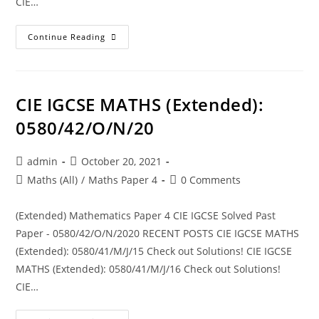
CIE…
Continue Reading
CIE IGCSE MATHS (Extended):
0580/42/O/N/20
admin
October 20, 2021
Maths (All)
/
Maths Paper 4
0 Comments
(Extended) Mathematics Paper 4 CIE IGCSE Solved Past
Paper - 0580/42/O/N/2020 RECENT POSTS CIE IGCSE MATHS
(Extended): 0580/41/M/J/15 Check out Solutions! CIE IGCSE
MATHS (Extended): 0580/41/M/J/16 Check out Solutions!
CIE…