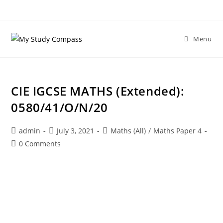
Menu
CIE IGCSE MATHS (Extended):
0580/41/O/N/20
admin
July 3, 2021
Maths (All)
/
Maths Paper 4
0 Comments