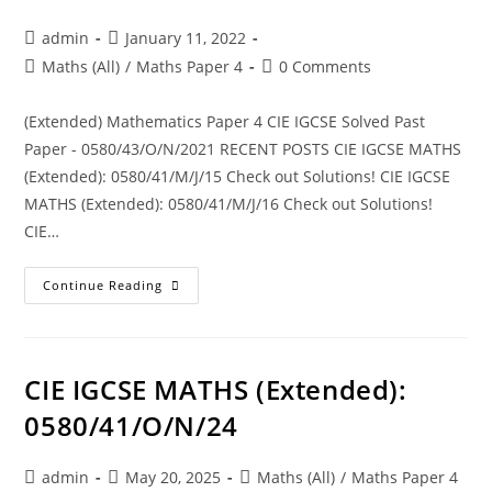
admin
January 11, 2022
Maths (All)
/
Maths Paper 4
0 Comments
(Extended) Mathematics Paper 4 CIE IGCSE Solved Past
Paper - 0580/43/O/N/2021 RECENT POSTS CIE IGCSE MATHS
(Extended): 0580/41/M/J/15 Check out Solutions! CIE IGCSE
MATHS (Extended): 0580/41/M/J/16 Check out Solutions!
CIE…
Continue Reading
CIE IGCSE MATHS (Extended):
0580/41/O/N/24
admin
May 20, 2025
Maths (All)
/
Maths Paper 4