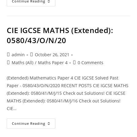
Continue Reading
CIE IGCSE MATHS (Extended):
0580/43/O/N/20
admin
October 26, 2021
Maths (All)
/
Maths Paper 4
0 Comments
(Extended) Mathematics Paper 4 CIE IGCSE Solved Past
Paper - 0580/43/O/N/2020 RECENT POSTS CIE IGCSE MATHS
(Extended): 0580/41/M/J/15 Check out Solutions! CIE IGCSE
MATHS (Extended): 0580/41/M/J/16 Check out Solutions!
CIE…
Continue Reading