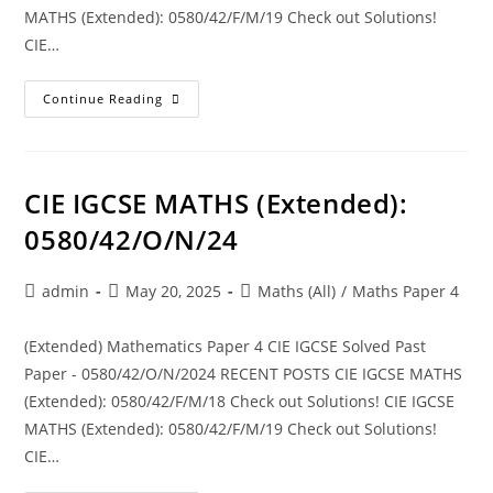
MATHS (Extended): 0580/42/F/M/19 Check out Solutions!
CIE…
Continue Reading
CIE IGCSE MATHS (Extended):
0580/42/O/N/24
admin
May 20, 2025
Maths (All)
/
Maths Paper 4
(Extended) Mathematics Paper 4 CIE IGCSE Solved Past
Paper - 0580/42/O/N/2024 RECENT POSTS CIE IGCSE MATHS
(Extended): 0580/42/F/M/18 Check out Solutions! CIE IGCSE
MATHS (Extended): 0580/42/F/M/19 Check out Solutions!
CIE…