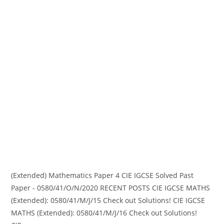
(Extended) Mathematics Paper 4 CIE IGCSE Solved Past
Paper - 0580/41/O/N/2020 RECENT POSTS CIE IGCSE MATHS
(Extended): 0580/41/M/J/15 Check out Solutions! CIE IGCSE
MATHS (Extended): 0580/41/M/J/16 Check out Solutions!