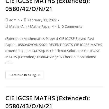
CIE IGCSE MATHS (Extended):
0580/42/O/N/21
admin
February 12, 2022
Maths (All)
/
Maths Paper 4
0 Comments
(Extended) Mathematics Paper 4 CIE IGCSE Solved Past
Paper - 0580/42/O/N/2021 RECENT POSTS CIE IGCSE MATHS
(Extended): 0580/41/M/J/15 Check out Solutions! CIE IGCSE
MATHS (Extended): 0580/41/M/J/16 Check out Solutions!
CIE…
Continue Reading
CIE IGCSE MATHS (Extended):
0580/43/O/N/21