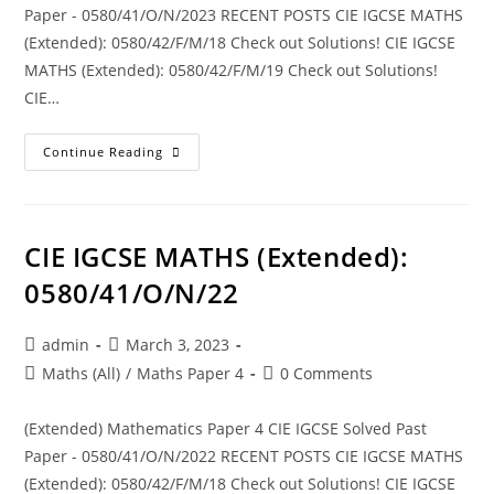
Paper - 0580/41/O/N/2023 RECENT POSTS CIE IGCSE MATHS
(Extended): 0580/42/F/M/18 Check out Solutions! CIE IGCSE
MATHS (Extended): 0580/42/F/M/19 Check out Solutions!
CIE…
Continue Reading
CIE IGCSE MATHS (Extended):
0580/41/O/N/22
admin
March 3, 2023
Maths (All)
/
Maths Paper 4
0 Comments
(Extended) Mathematics Paper 4 CIE IGCSE Solved Past
Paper - 0580/41/O/N/2022 RECENT POSTS CIE IGCSE MATHS
(Extended): 0580/42/F/M/18 Check out Solutions! CIE IGCSE