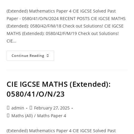
(Extended) Mathematics Paper 4 CIE IGCSE Solved Past
Paper - 0580/41/O/N/2024 RECENT POSTS CIE IGCSE MATHS
(Extended): 0580/42/F/M/18 Check out Solutions! CIE IGCSE
MATHS (Extended): 0580/42/F/M/19 Check out Solutions!
CIE…
Continue Reading
CIE IGCSE MATHS (Extended):
0580/41/O/N/23
admin
February 27, 2025
Maths (All)
/
Maths Paper 4
(Extended) Mathematics Paper 4 CIE IGCSE Solved Past