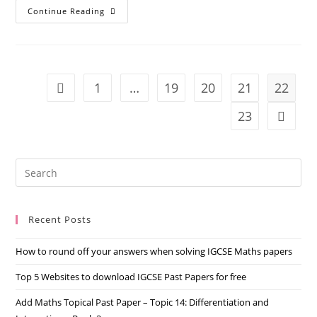
Continue Reading
1
…
19
20
21
22
23
Recent Posts
How to round off your answers when solving IGCSE Maths papers
Top 5 Websites to download IGCSE Past Papers for free
Add Maths Topical Past Paper – Topic 14: Differentiation and