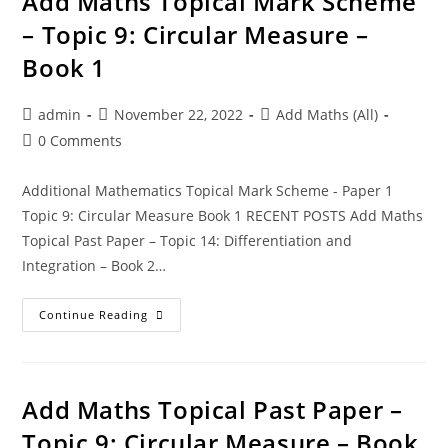
Add Maths Topical Mark Scheme
– Topic 9: Circular Measure –
Book 1
admin
November 22, 2022
Add Maths (All)
0 Comments
Additional Mathematics Topical Mark Scheme - Paper 1
Topic 9: Circular Measure Book 1 RECENT POSTS Add Maths
Topical Past Paper – Topic 14: Differentiation and
Integration – Book 2…
Continue Reading
Add Maths Topical Past Paper –
Topic 9: Circular Measure – Book