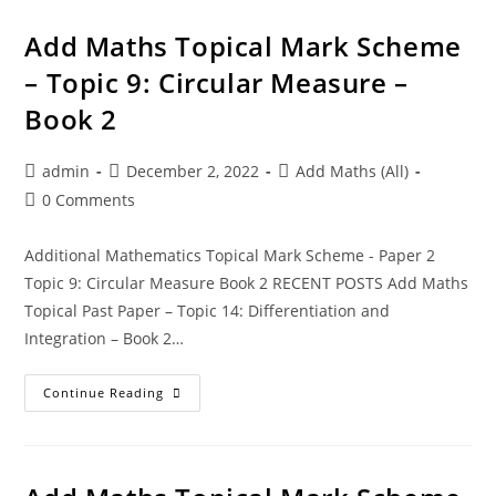
Add Maths Topical Mark Scheme
– Topic 9: Circular Measure –
Book 2
admin
December 2, 2022
Add Maths (All)
0 Comments
Additional Mathematics Topical Mark Scheme - Paper 2
Topic 9: Circular Measure Book 2 RECENT POSTS Add Maths
Topical Past Paper – Topic 14: Differentiation and
Integration – Book 2…
Continue Reading