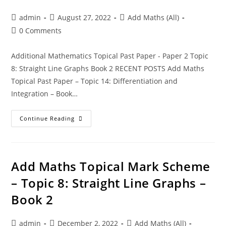
admin
August 27, 2022
Add Maths (All)
0 Comments
Additional Mathematics Topical Past Paper - Paper 2 Topic
8: Straight Line Graphs Book 2 RECENT POSTS Add Maths
Topical Past Paper – Topic 14: Differentiation and
Integration – Book…
Continue Reading
Add Maths Topical Mark Scheme
– Topic 8: Straight Line Graphs –
Book 2
admin
December 2, 2022
Add Maths (All)