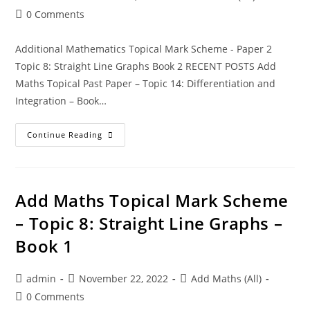
0 Comments
Additional Mathematics Topical Mark Scheme - Paper 2
Topic 8: Straight Line Graphs Book 2 RECENT POSTS Add
Maths Topical Past Paper – Topic 14: Differentiation and
Integration – Book…
Continue Reading
Add Maths Topical Mark Scheme
– Topic 8: Straight Line Graphs –
Book 1
admin
November 22, 2022
Add Maths (All)
0 Comments