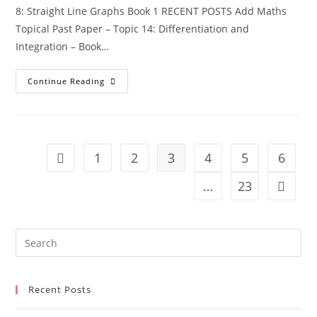
8: Straight Line Graphs Book 1 RECENT POSTS Add Maths
Topical Past Paper – Topic 14: Differentiation and
Integration – Book…
Continue Reading
1
2
3
4
5
6
…
23
Recent Posts