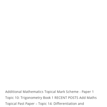
Additional Mathematics Topical Mark Scheme - Paper 1
Topic 10: Trigonometry Book 1 RECENT POSTS Add Maths
Topical Past Paper – Topic 14: Differentiation and