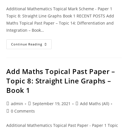
Additional Mathematics Topical Mark Scheme - Paper 1
Topic 8: Straight Line Graphs Book 1 RECENT POSTS Add
Maths Topical Past Paper – Topic 14: Differentiation and
Integration – Book…
Continue Reading
Add Maths Topical Past Paper –
Topic 8: Straight Line Graphs –
Book 1
admin
September 19, 2021
Add Maths (All)
0 Comments
Additional Mathematics Topical Past Paper - Paper 1 Topic