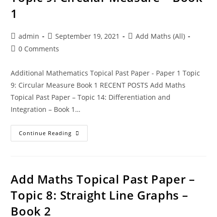
1
admin
September 19, 2021
Add Maths (All)
0 Comments
Additional Mathematics Topical Past Paper - Paper 1 Topic
9: Circular Measure Book 1 RECENT POSTS Add Maths
Topical Past Paper – Topic 14: Differentiation and
Integration – Book 1…
Continue Reading
Add Maths Topical Past Paper –
Topic 8: Straight Line Graphs –
Book 2