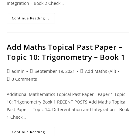
Integration – Book 2 Check…
Continue Reading
Add Maths Topical Past Paper –
Topic 10: Trigonometry – Book 1
admin
September 19, 2021
Add Maths (All)
0 Comments
Additional Mathematics Topical Past Paper - Paper 1 Topic
10: Trigonometry Book 1 RECENT POSTS Add Maths Topical
Past Paper – Topic 14: Differentiation and Integration – Book
1 Check…
Continue Reading