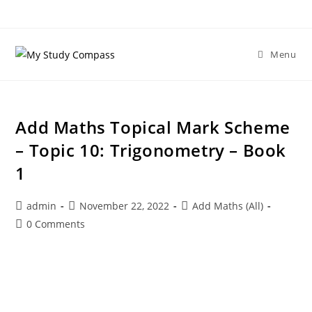
Menu
Add Maths Topical Mark Scheme
– Topic 10: Trigonometry – Book
1
admin
November 22, 2022
Add Maths (All)
0 Comments