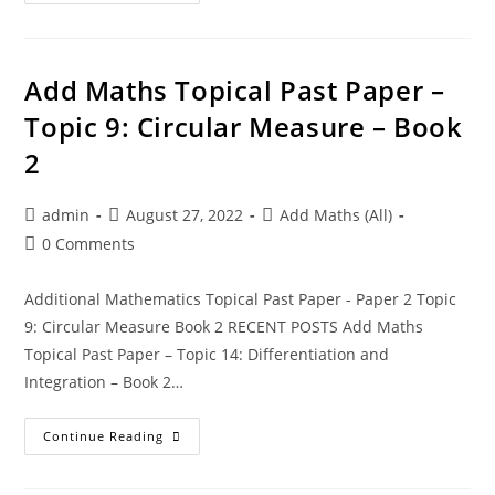
Add Maths Topical Past Paper –
Topic 9: Circular Measure – Book
2
admin
August 27, 2022
Add Maths (All)
0 Comments
Additional Mathematics Topical Past Paper - Paper 2 Topic
9: Circular Measure Book 2 RECENT POSTS Add Maths
Topical Past Paper – Topic 14: Differentiation and
Integration – Book 2…
Continue Reading