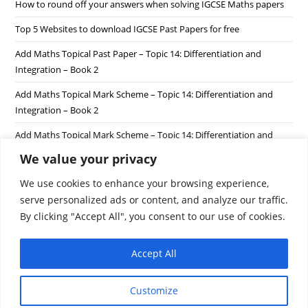
How to round off your answers when solving IGCSE Maths papers
Top 5 Websites to download IGCSE Past Papers for free
Add Maths Topical Past Paper – Topic 14: Differentiation and
Integration – Book 2
Add Maths Topical Mark Scheme – Topic 14: Differentiation and
Integration – Book 2
Add Maths Topical Mark Scheme – Topic 14: Differentiation and
Integration – Book 1
We value your privacy
We use cookies to enhance your browsing experience,
Recent Comments
serve personalized ads or content, and analyze our traffic.
By clicking "Accept All", you consent to our use of cookies.
Accept All
Customize
Privacy Policy