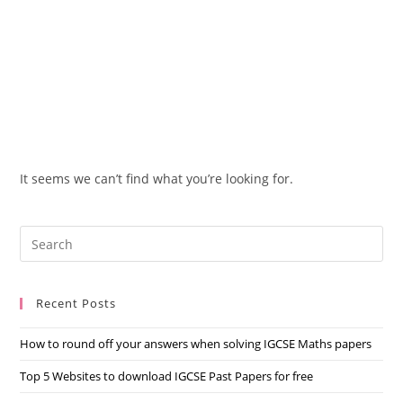
It seems we can’t find what you’re looking for.
Recent Posts
How to round off your answers when solving IGCSE Maths papers
Top 5 Websites to download IGCSE Past Papers for free