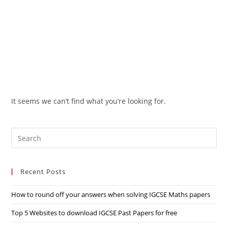
It seems we can’t find what you’re looking for.
Recent Posts
How to round off your answers when solving IGCSE Maths papers
Top 5 Websites to download IGCSE Past Papers for free