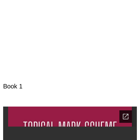
Book 1