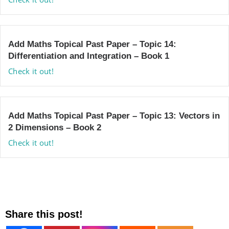
Add Maths Topical Past Paper – Topic 14:
Differentiation and Integration – Book 1
Check it out!
Add Maths Topical Past Paper – Topic 13: Vectors in
2 Dimensions – Book 2
Check it out!
Share this post!