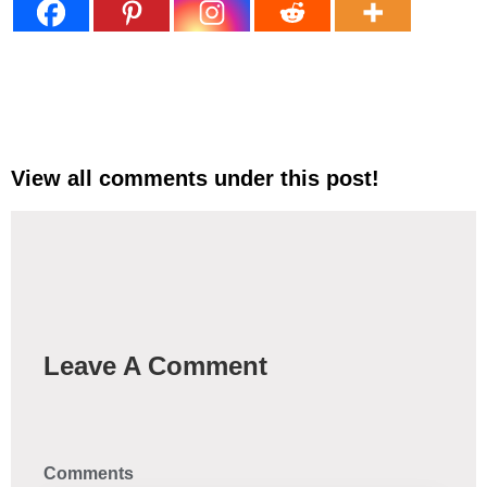
View all comments under this post!
Leave A Comment
Comments