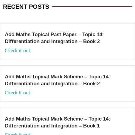
RECENT POSTS
Add Maths Topical Past Paper – Topic 14:
Differentiation and Integration – Book 2
Check it out!
Add Maths Topical Mark Scheme – Topic 14:
Differentiation and Integration – Book 2
Check it out!
Add Maths Topical Mark Scheme – Topic 14:
Differentiation and Integration – Book 1
Check it out!