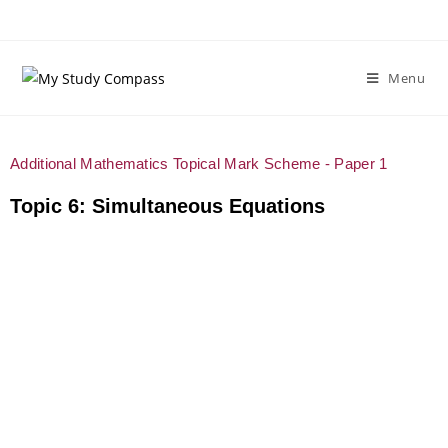
Menu
Additional Mathematics Topical Mark Scheme - Paper 1
Topic 6: Simultaneous Equations