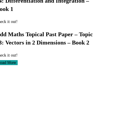
4: Differentiation and Integration –
ook 1
eck it out!
dd Maths Topical Past Paper – Topic
3: Vectors in 2 Dimensions – Book 2
eck it out!
oad More