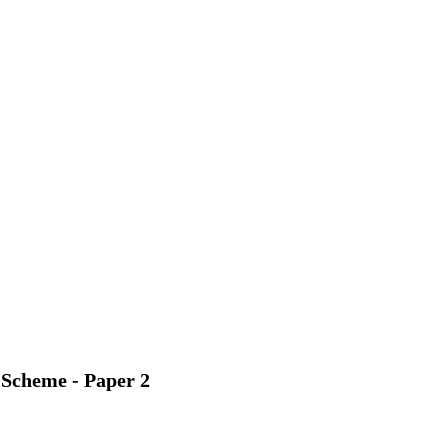
 Scheme - Paper 2