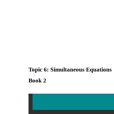
Topic 6: Simultaneous Equations
Book 2