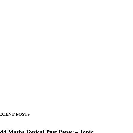
ECENT POSTS
dd Maths Topical Past Paper – Topic