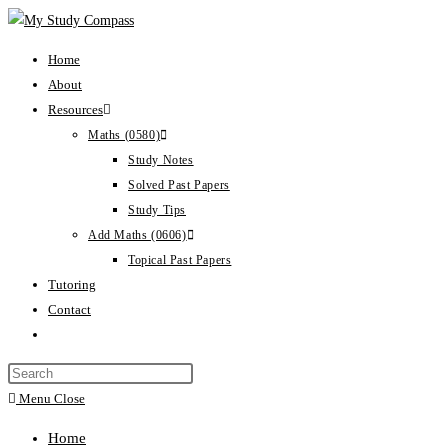
Home
About
Resources
Maths (0580)
Study Notes
Solved Past Papers
Study Tips
Add Maths (0606)
Topical Past Papers
Tutoring
Contact
Menu
Close
Home