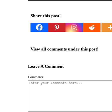
Share this post!
View all comments under this post!
Leave A Comment
Comments