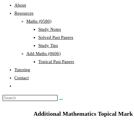
About
Resources
Maths (0580)
Study Notes
Solved Past Papers
Study Tips
Add Maths (0606)
Topical Past Papers
Tutoring
Contact
Additional Mathematics Topical Mark