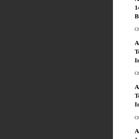
1
B
Ch
A
T
I
Ch
A
T
I
Ch
A