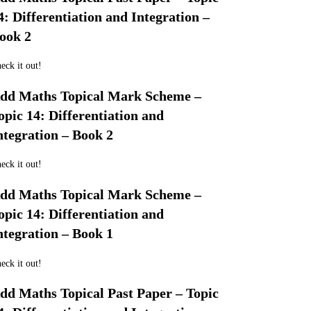
4: Differentiation and Integration –
ook 2
eck it out!
dd Maths Topical Mark Scheme –
opic 14: Differentiation and
ntegration – Book 2
eck it out!
dd Maths Topical Mark Scheme –
opic 14: Differentiation and
ntegration – Book 1
eck it out!
dd Maths Topical Past Paper – Topic