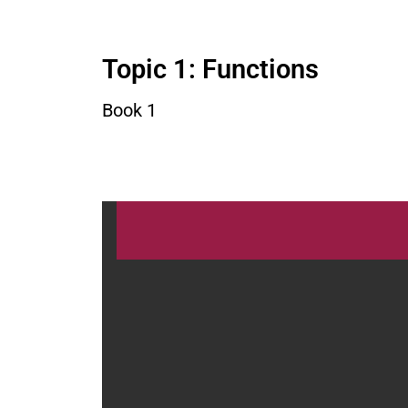
Topic 1: Functions
Book 1