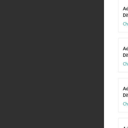
Ad
Di
Ch
Ad
Di
Ch
Ad
Di
Ch