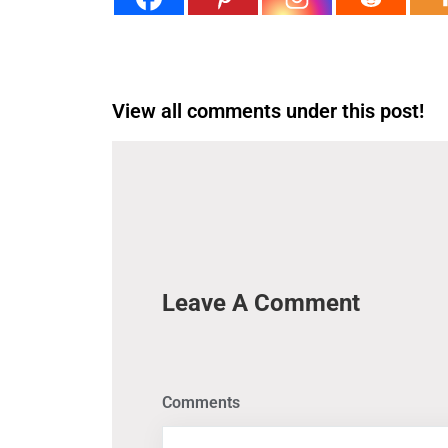
View all comments under this post!
Leave A Comment
Comments