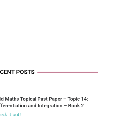
CENT POSTS
d Maths Topical Past Paper – Topic 14:
fferentiation and Integration – Book 2
eck it out!