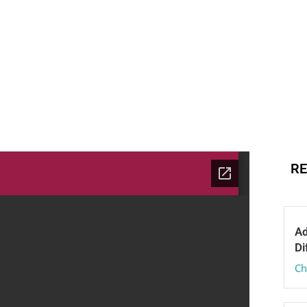
RE
Ad
Di
Ch