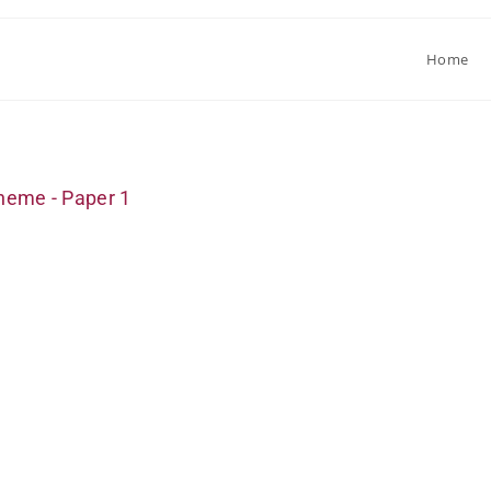
Home
heme - Paper 1