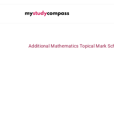
Additional Mathematics Topical Mark Sc