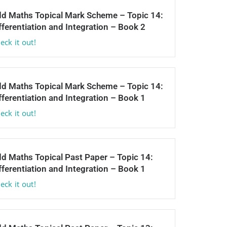
d Maths Topical Mark Scheme – Topic 14:
fferentiation and Integration – Book 2
eck it out!
d Maths Topical Mark Scheme – Topic 14:
fferentiation and Integration – Book 1
eck it out!
d Maths Topical Past Paper – Topic 14:
fferentiation and Integration – Book 1
eck it out!