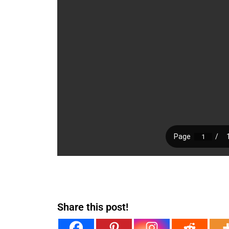
Share this post!