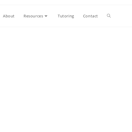
About
Resources
Tutoring
Contact