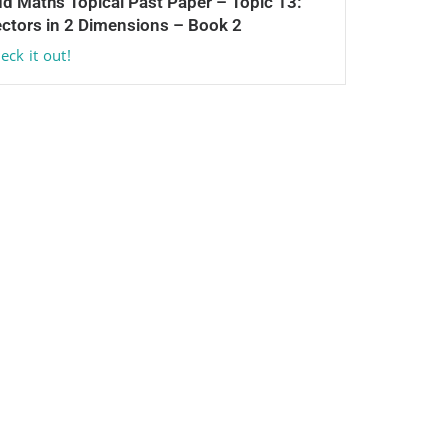
d Maths Topical Past Paper – Topic 13:
ctors in 2 Dimensions – Book 2
eck it out!