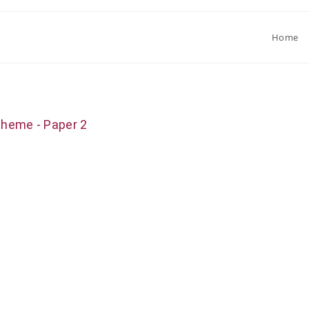
Home
cheme - Paper 2