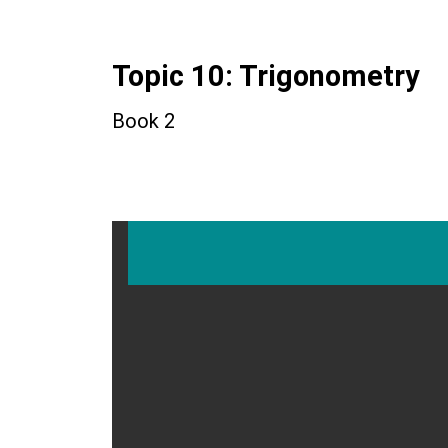
Topic 10: Trigonometry
Book 2