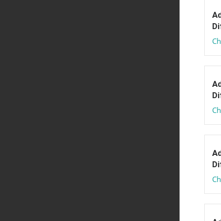
Ad
Di
Ch
Ad
Di
Ch
Ad
Di
Ch