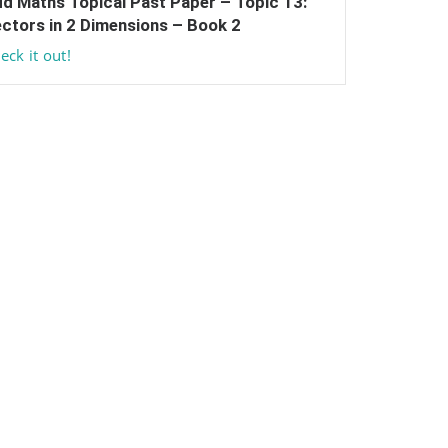
d Maths Topical Past Paper – Topic 13:
ctors in 2 Dimensions – Book 2
eck it out!