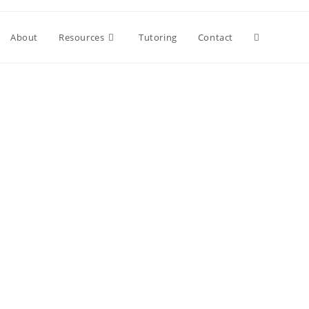
About
Resources
Tutoring
Contact