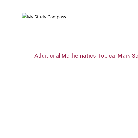
Additional Mathematics Topical Mark S