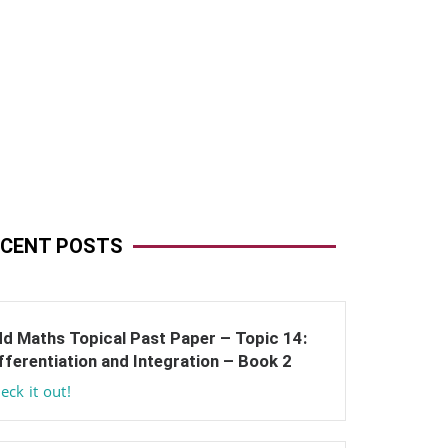
ECENT POSTS
d Maths Topical Past Paper – Topic 14:
fferentiation and Integration – Book 2
eck it out!