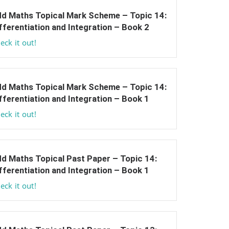
d Maths Topical Mark Scheme – Topic 14:
fferentiation and Integration – Book 2
eck it out!
d Maths Topical Mark Scheme – Topic 14:
fferentiation and Integration – Book 1
eck it out!
d Maths Topical Past Paper – Topic 14:
fferentiation and Integration – Book 1
eck it out!