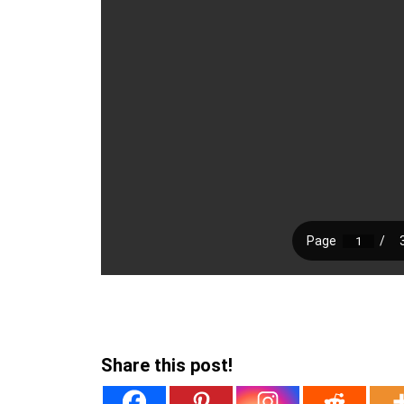
Share this post!