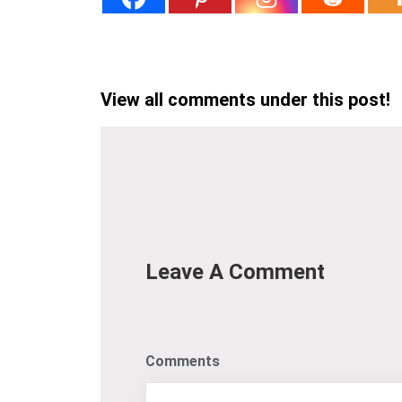
View all comments under this post!
Leave A Comment
Comments