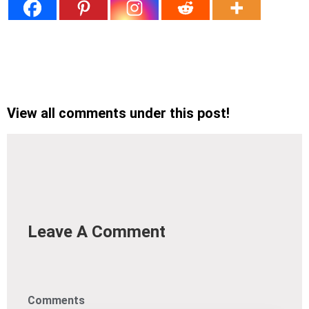
View all comments under this post!
Leave A Comment
Comments