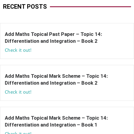
RECENT POSTS
Add Maths Topical Past Paper – Topic 14:
Differentiation and Integration – Book 2
Check it out!
Add Maths Topical Mark Scheme – Topic 14:
Differentiation and Integration – Book 2
Check it out!
Add Maths Topical Mark Scheme – Topic 14:
Differentiation and Integration – Book 1
Check it out!