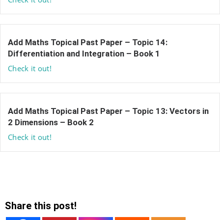
Add Maths Topical Past Paper – Topic 14:
Differentiation and Integration – Book 1
Check it out!
Add Maths Topical Past Paper – Topic 13: Vectors in
2 Dimensions – Book 2
Check it out!
Share this post!