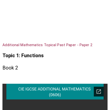
Additional Mathematics Topical Past Paper - Paper 2
Topic 1: Functions
Book 2