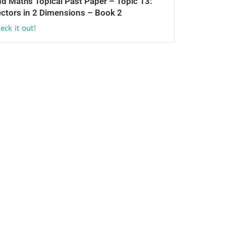
d Maths Topical Past Paper – Topic 13:
ctors in 2 Dimensions – Book 2
eck it out!