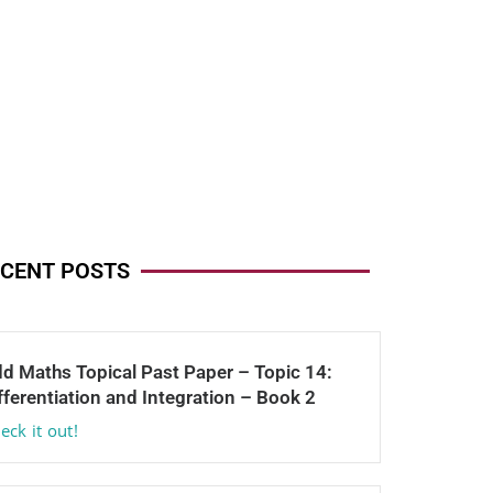
CENT POSTS
d Maths Topical Past Paper – Topic 14:
fferentiation and Integration – Book 2
eck it out!