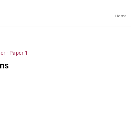
Home
er - Paper 1
ons