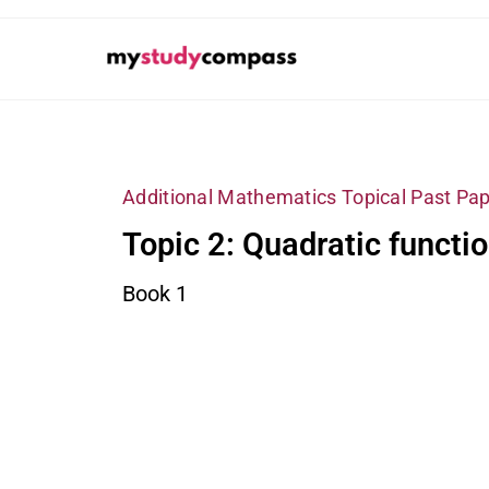
Additional Mathematics Topical Past Pap
Topic 2: Quadratic functi
Book 1