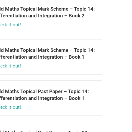
d Maths Topical Mark Scheme – Topic 14:
fferentiation and Integration – Book 2
eck it out!
d Maths Topical Mark Scheme – Topic 14:
fferentiation and Integration – Book 1
eck it out!
d Maths Topical Past Paper – Topic 14:
fferentiation and Integration – Book 1
eck it out!