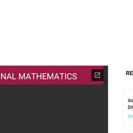
RE
Ad
Di
Ch