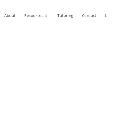
About
Resources
Tutoring
Contact