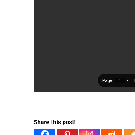
Share this post!