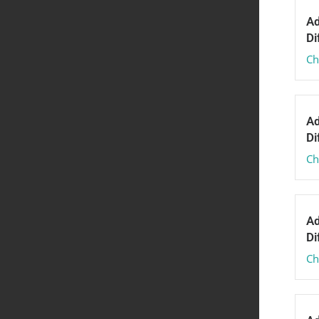
Ad
Di
Ch
Ad
Di
Ch
Ad
Di
Ch