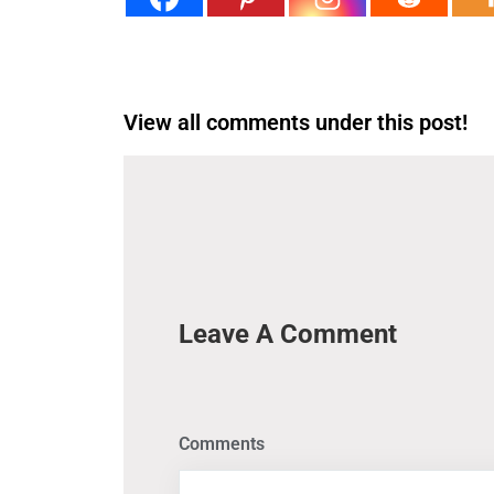
View all comments under this post!
Leave A Comment
Comments