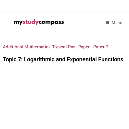
Menu
Additional Mathematics Topical Past Paper - Paper 2
Topic 7: Logarithmic and Exponential Functions