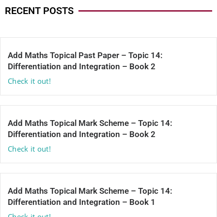
RECENT POSTS
Add Maths Topical Past Paper – Topic 14:
Differentiation and Integration – Book 2
Check it out!
Add Maths Topical Mark Scheme – Topic 14:
Differentiation and Integration – Book 2
Check it out!
Add Maths Topical Mark Scheme – Topic 14:
Differentiation and Integration – Book 1
Check it out!