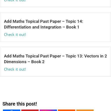
Add Maths Topical Past Paper – Topic 14:
Differentiation and Integration – Book 1
Check it out!
Add Maths Topical Past Paper – Topic 13: Vectors in 2
Dimensions – Book 2
Check it out!
Share this post!