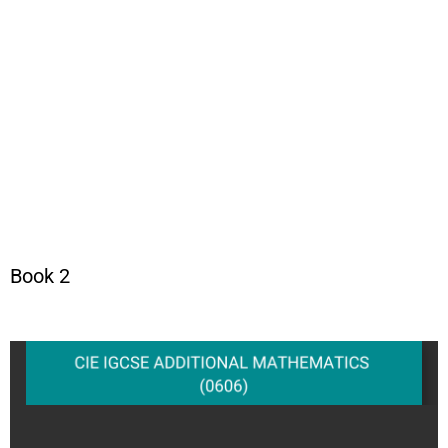
Book 2