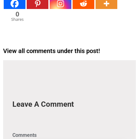
0
Shares
View all comments under this post!
Leave A Comment
Comments