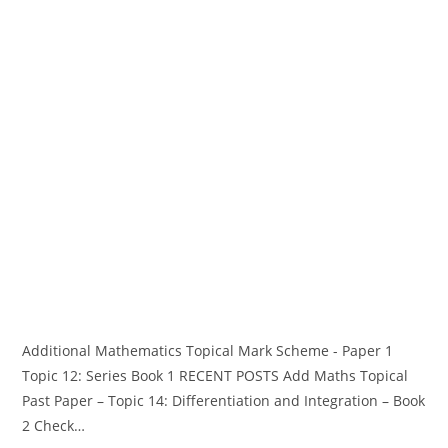
Additional Mathematics Topical Mark Scheme - Paper 1
Topic 12: Series Book 1 RECENT POSTS Add Maths Topical
Past Paper – Topic 14: Differentiation and Integration – Book
2 Check…