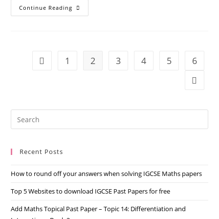
Continue Reading
1
2
3
4
5
6
Recent Posts
How to round off your answers when solving IGCSE Maths papers
Top 5 Websites to download IGCSE Past Papers for free
Add Maths Topical Past Paper – Topic 14: Differentiation and