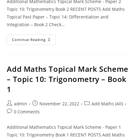
Additional Mathematics Topical Mark Scheme - Paper 2
Topic 10: Trigonometry Book 2 RECENT POSTS Add Maths
Topical Past Paper – Topic 14: Differentiation and
Integration – Book 2 Check…
Continue Reading
Add Maths Topical Mark Scheme
– Topic 10: Trigonometry – Book
1
admin
November 22, 2022
Add Maths (All)
0 Comments
Additional Mathematics Topical Mark Scheme - Paper 1
Topic 10: Trigonometry Book 1 RECENT POSTS Add Maths