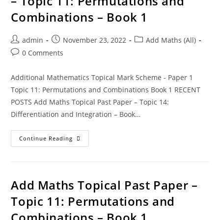
– Topic 11: Permutations and
Combinations – Book 1
admin
November 23, 2022
Add Maths (All)
0 Comments
Additional Mathematics Topical Mark Scheme - Paper 1
Topic 11: Permutations and Combinations Book 1 RECENT
POSTS Add Maths Topical Past Paper – Topic 14:
Differentiation and Integration – Book…
Continue Reading
Add Maths Topical Past Paper –
Topic 11: Permutations and
Combinations – Book 1