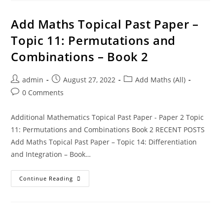
Add Maths Topical Past Paper –
Topic 11: Permutations and
Combinations – Book 2
admin
August 27, 2022
Add Maths (All)
0 Comments
Additional Mathematics Topical Past Paper - Paper 2 Topic
11: Permutations and Combinations Book 2 RECENT POSTS
Add Maths Topical Past Paper – Topic 14: Differentiation
and Integration – Book…
Continue Reading