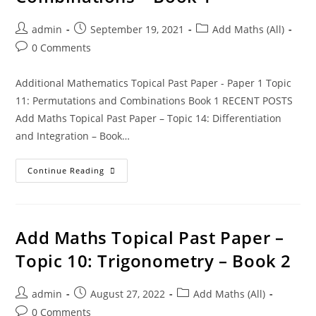
admin
September 19, 2021
Add Maths (All)
0 Comments
Additional Mathematics Topical Past Paper - Paper 1 Topic
11: Permutations and Combinations Book 1 RECENT POSTS
Add Maths Topical Past Paper – Topic 14: Differentiation
and Integration – Book…
Continue Reading
Add Maths Topical Past Paper –
Topic 10: Trigonometry – Book 2
admin
August 27, 2022
Add Maths (All)
0 Comments