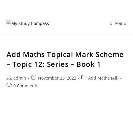
Menu
Add Maths Topical Mark Scheme
– Topic 12: Series – Book 1
admin
November 23, 2022
Add Maths (All)
0 Comments