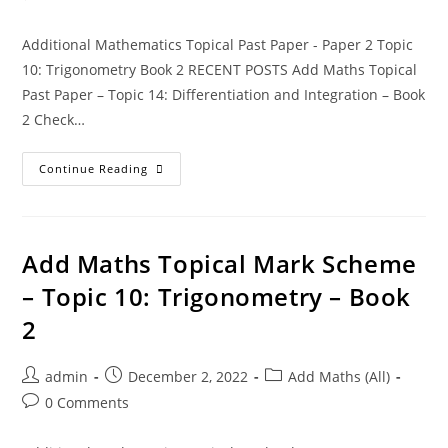
Additional Mathematics Topical Past Paper - Paper 2 Topic
10: Trigonometry Book 2 RECENT POSTS Add Maths Topical
Past Paper – Topic 14: Differentiation and Integration – Book
2 Check…
Continue Reading
Add Maths Topical Mark Scheme
– Topic 10: Trigonometry – Book
2
admin
December 2, 2022
Add Maths (All)
0 Comments