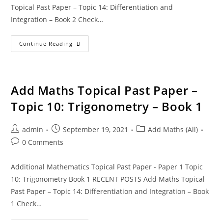
Topical Past Paper – Topic 14: Differentiation and
Integration – Book 2 Check…
Continue Reading
Add Maths Topical Past Paper –
Topic 10: Trigonometry – Book 1
admin
September 19, 2021
Add Maths (All)
0 Comments
Additional Mathematics Topical Past Paper - Paper 1 Topic
10: Trigonometry Book 1 RECENT POSTS Add Maths Topical
Past Paper – Topic 14: Differentiation and Integration – Book
1 Check…