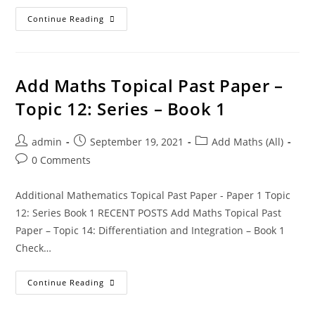
Continue Reading
Add Maths Topical Past Paper –
Topic 12: Series – Book 1
admin
September 19, 2021
Add Maths (All)
0 Comments
Additional Mathematics Topical Past Paper - Paper 1 Topic
12: Series Book 1 RECENT POSTS Add Maths Topical Past
Paper – Topic 14: Differentiation and Integration – Book 1
Check…
Continue Reading