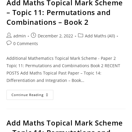
Add Maths Topical Mark Scheme
– Topic 11: Permutations and
Combinations – Book 2
admin
December 2, 2022
Add Maths (All)
0 Comments
Additional Mathematics Topical Mark Scheme - Paper 2
Topic 11: Permutations and Combinations Book 2 RECENT
POSTS Add Maths Topical Past Paper – Topic 14:
Differentiation and Integration – Book…
Continue Reading
Add Maths Topical Mark Scheme