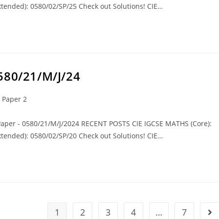
tended): 0580/02/SP/25 Check out Solutions! CIE…
580/21/M/J/24
 Paper 2
 Paper - 0580/21/M/J/2024 RECENT POSTS CIE IGCSE MATHS (Core):
tended): 0580/02/SP/20 Check out Solutions! CIE…
1
2
3
4
…
7