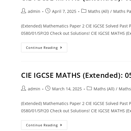
admin
April 7, 2025
Maths (All)
/
Maths Pa
(Extended) Mathematics Paper 2 CIE IGCSE Solved Past
0580/01/SP/20 Check out Solutions! CIE IGCSE MATHS (Ex
Continue Reading
CIE IGCSE MATHS (Extended): 
admin
March 14, 2025
Maths (All)
/
Maths
(Extended) Mathematics Paper 2 CIE IGCSE Solved Past
0580/01/SP/20 Check out Solutions! CIE IGCSE MATHS (Ex
Continue Reading