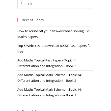
Recent Posts
How to round off your answers when solving IGCSE
Maths papers
Top 5 Websites to download IGCSE Past Papers for
free
Add Maths Topical Past Paper – Topic 14:
Differentiation and Integration – Book 2
Add Maths Topical Mark Scheme – Topic 14:
Differentiation and Integration – Book 2
Add Maths Topical Mark Scheme – Topic 14:
Differentiation and Integration – Book 1