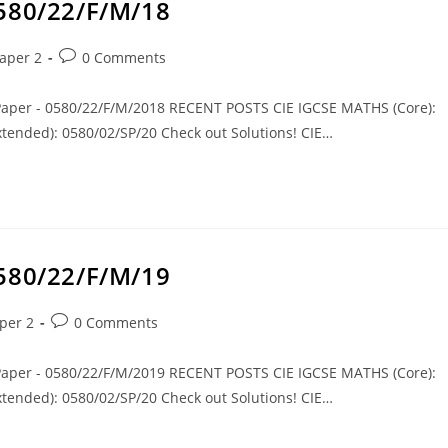
0580/22/F/M/18
aper 2
0 Comments
 Paper - 0580/22/F/M/2018 RECENT POSTS CIE IGCSE MATHS (Core):
tended): 0580/02/SP/20 Check out Solutions! CIE…
0580/22/F/M/19
per 2
0 Comments
 Paper - 0580/22/F/M/2019 RECENT POSTS CIE IGCSE MATHS (Core):
tended): 0580/02/SP/20 Check out Solutions! CIE…