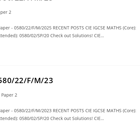
per 2
 Paper - 0580/22/F/M/2025 RECENT POSTS CIE IGCSE MATHS (Core):
tended): 0580/02/SP/20 Check out Solutions! CIE…
0580/22/F/M/23
 Paper 2
 Paper - 0580/22/F/M/2023 RECENT POSTS CIE IGCSE MATHS (Core):
tended): 0580/02/SP/20 Check out Solutions! CIE…