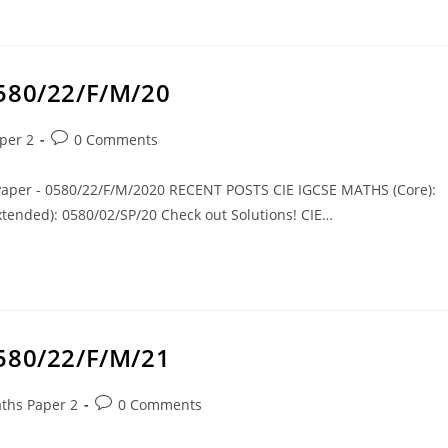
0580/22/F/M/20
per 2
0 Comments
 Paper - 0580/22/F/M/2020 RECENT POSTS CIE IGCSE MATHS (Core):
tended): 0580/02/SP/20 Check out Solutions! CIE…
0580/22/F/M/21
ths Paper 2
0 Comments