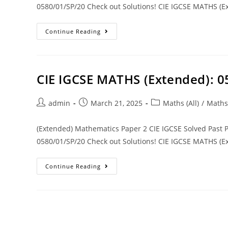
0580/01/SP/20 Check out Solutions! CIE IGCSE MATHS (Ex
Continue Reading
CIE IGCSE MATHS (Extended): 0
admin
March 21, 2025
Maths (All)
/
Maths
(Extended) Mathematics Paper 2 CIE IGCSE Solved Past
0580/01/SP/20 Check out Solutions! CIE IGCSE MATHS (Ex
Continue Reading