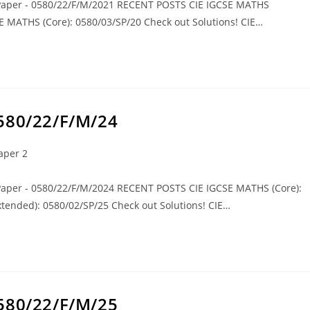
 Paper - 0580/22/F/M/2021 RECENT POSTS CIE IGCSE MATHS
SE MATHS (Core): 0580/03/SP/20 Check out Solutions! CIE…
0580/22/F/M/24
aper 2
 Paper - 0580/22/F/M/2024 RECENT POSTS CIE IGCSE MATHS (Core):
tended): 0580/02/SP/25 Check out Solutions! CIE…
0580/22/F/M/25