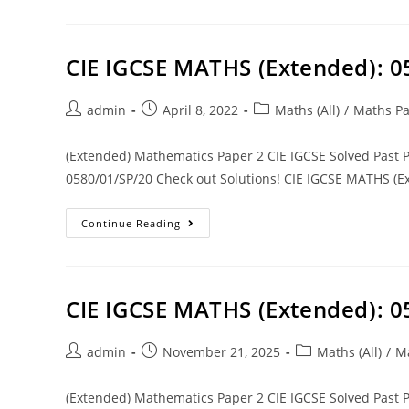
CIE IGCSE MATHS (Extended): 
admin
April 8, 2022
Maths (All)
/
Maths Pa
(Extended) Mathematics Paper 2 CIE IGCSE Solved Past
0580/01/SP/20 Check out Solutions! CIE IGCSE MATHS (Ex
Continue Reading
CIE IGCSE MATHS (Extended): 0
admin
November 21, 2025
Maths (All)
/
Ma
(Extended) Mathematics Paper 2 CIE IGCSE Solved Past