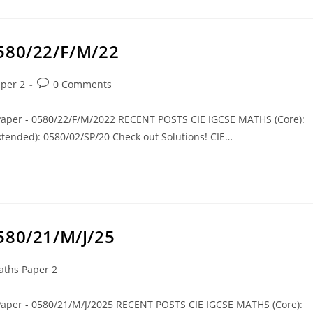
0580/22/F/M/22
per 2
0 Comments
 Paper - 0580/22/F/M/2022 RECENT POSTS CIE IGCSE MATHS (Core):
tended): 0580/02/SP/20 Check out Solutions! CIE…
580/21/M/J/25
ths Paper 2
 Paper - 0580/21/M/J/2025 RECENT POSTS CIE IGCSE MATHS (Core):