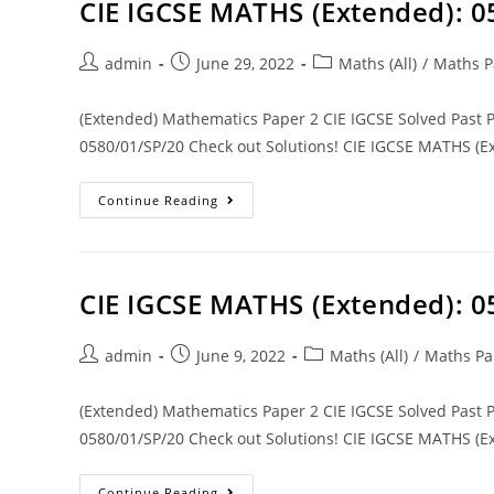
CIE IGCSE MATHS (Extended): 
admin
June 29, 2022
Maths (All)
/
Maths P
(Extended) Mathematics Paper 2 CIE IGCSE Solved Past
0580/01/SP/20 Check out Solutions! CIE IGCSE MATHS (Ex
Continue Reading
CIE IGCSE MATHS (Extended): 
admin
June 9, 2022
Maths (All)
/
Maths Pa
(Extended) Mathematics Paper 2 CIE IGCSE Solved Past
0580/01/SP/20 Check out Solutions! CIE IGCSE MATHS (Ex
Continue Reading