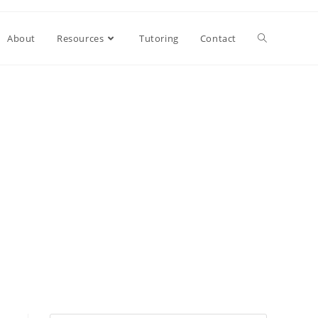
About
Resources
Tutoring
Contact