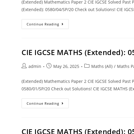
(Extended) Mathematics Paper 2 CIE IGCSE Solved Past
(Extended): 0580/04/SP/20 Check out Solutions! CIE IGC
Continue Reading
CIE IGCSE MATHS (Extended): 
admin
May 26, 2025
Maths (All)
/
Maths P
(Extended) Mathematics Paper 2 CIE IGCSE Solved Past
0580/01/SP/20 Check out Solutions! CIE IGCSE MATHS (Ex
Continue Reading
CIE IGCSE MATHS (Extended): 