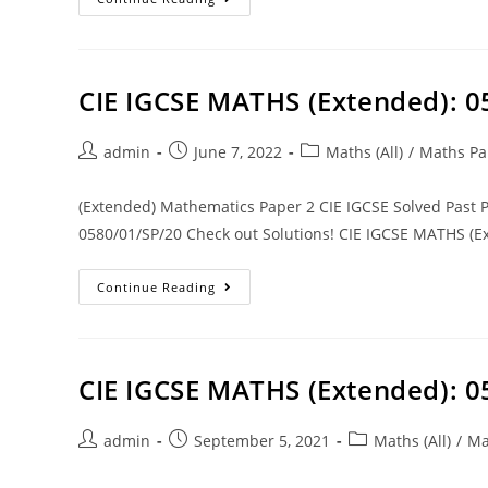
CIE IGCSE MATHS (Extended): 
admin
June 7, 2022
Maths (All)
/
Maths Pa
(Extended) Mathematics Paper 2 CIE IGCSE Solved Past
0580/01/SP/20 Check out Solutions! CIE IGCSE MATHS (Ex
Continue Reading
CIE IGCSE MATHS (Extended): 
admin
September 5, 2021
Maths (All)
/
Ma