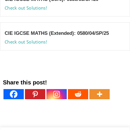
Check out Solutions!
CIE IGCSE MATHS (Extended): 0580/04/SP/25
Check out Solutions!
Share this post!