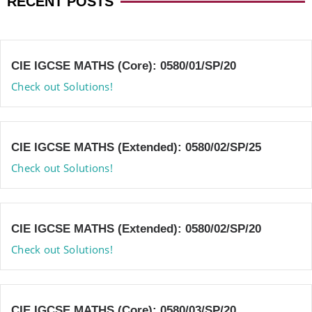
RECENT POSTS
CIE IGCSE MATHS (Core): 0580/01/SP/20
Check out Solutions!
CIE IGCSE MATHS (Extended): 0580/02/SP/25
Check out Solutions!
CIE IGCSE MATHS (Extended): 0580/02/SP/20
Check out Solutions!
CIE IGCSE MATHS (Core): 0580/03/SP/20