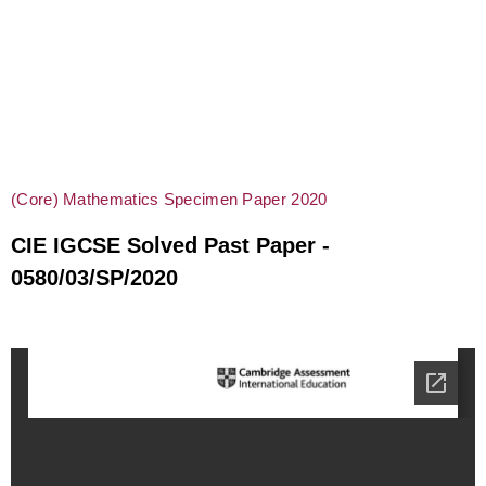
(Core) Mathematics Specimen Paper 2020
CIE IGCSE Solved Past Paper -
0580/03/SP/2020