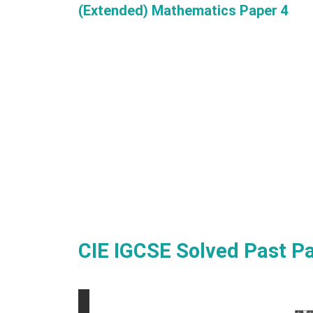
(Extended) Mathematics Paper 4
CIE IGCSE Solved Past P