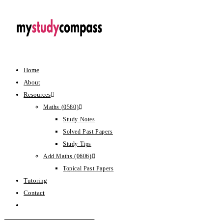
Home
About
Resources
Maths (0580)
Study Notes
Solved Past Papers
Study Tips
Add Maths (0606)
Topical Past Papers
Tutoring
Contact