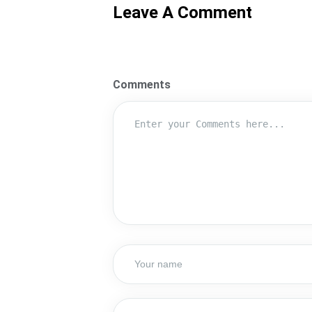
Leave A Comment
Comments