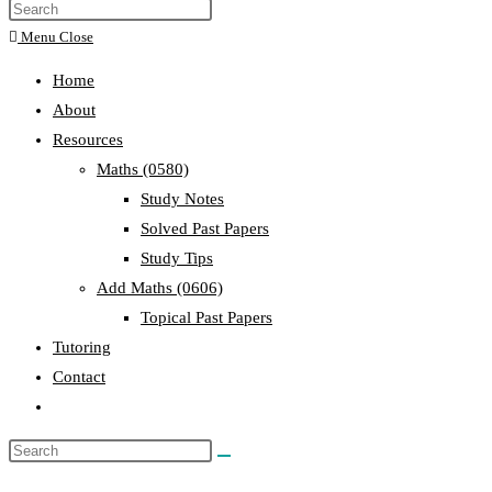
Menu
Close
Home
About
Resources
Maths (0580)
Study Notes
Solved Past Papers
Study Tips
Add Maths (0606)
Topical Past Papers
Tutoring
Contact