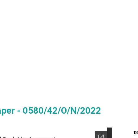
aper - 0580/42/O/N/2022
R