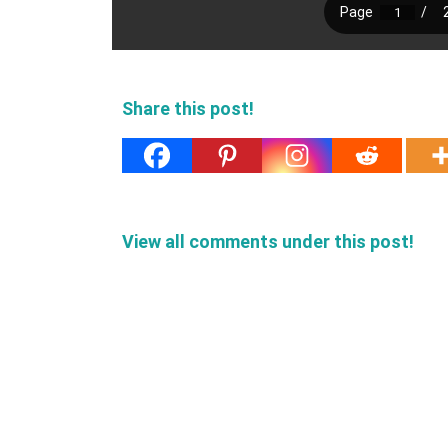
Share this post!
View all comments under this post!