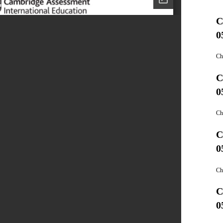
C
0
Ch
C
0
Ch
C
0
Ch
C
0