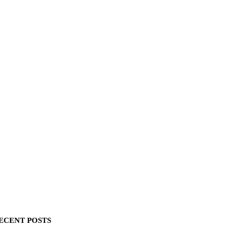
ECENT POSTS