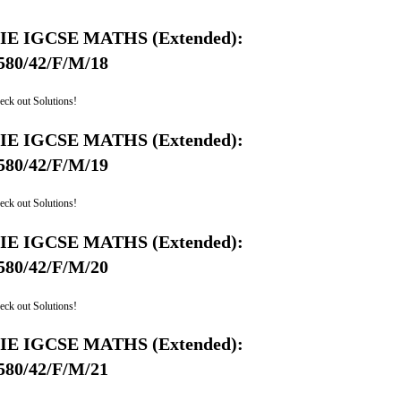
IE IGCSE MATHS (Extended):
580/42/F/M/18
eck out Solutions!
IE IGCSE MATHS (Extended):
580/42/F/M/19
eck out Solutions!
IE IGCSE MATHS (Extended):
580/42/F/M/20
eck out Solutions!
IE IGCSE MATHS (Extended):
580/42/F/M/21