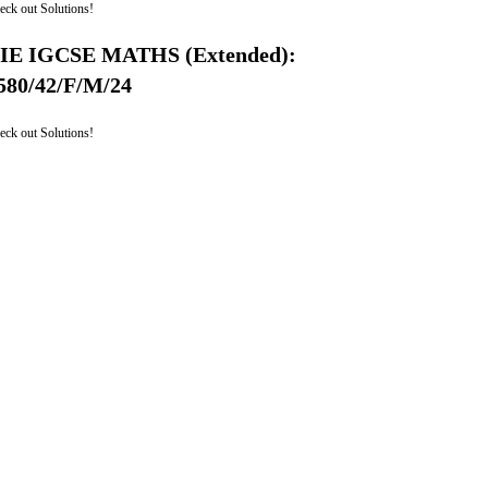
eck out Solutions!
IE IGCSE MATHS (Extended):
580/42/F/M/24
eck out Solutions!