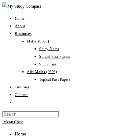
Home
About
Resources
Maths (0580)
Study Notes
Solved Past Papers
Study Tips
Add Maths (0606)
Topical Past Papers
Tutoring
Contact
Menu
Close
Home