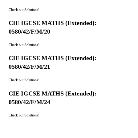
Check out Solutions!
CIE IGCSE MATHS (Extended):
0580/42/F/M/20
Check out Solutions!
CIE IGCSE MATHS (Extended):
0580/42/F/M/21
Check out Solutions!
CIE IGCSE MATHS (Extended):
0580/42/F/M/24
Check out Solutions!