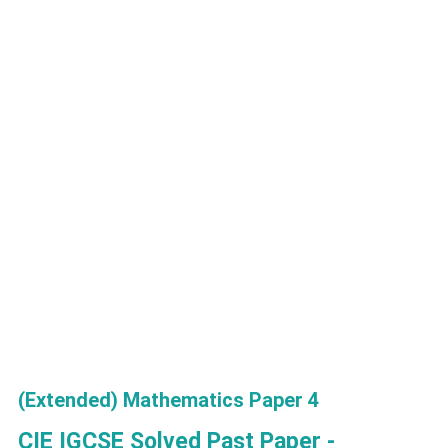
(Extended) Mathematics Paper 4
CIE IGCSE Solved Past Paper -