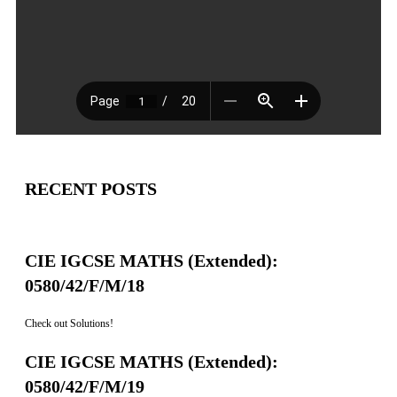
RECENT POSTS
CIE IGCSE MATHS (Extended):
0580/42/F/M/18
Check out Solutions!
CIE IGCSE MATHS (Extended):
0580/42/F/M/19