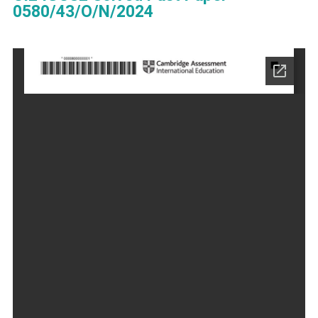
0580/43/O/N/2024