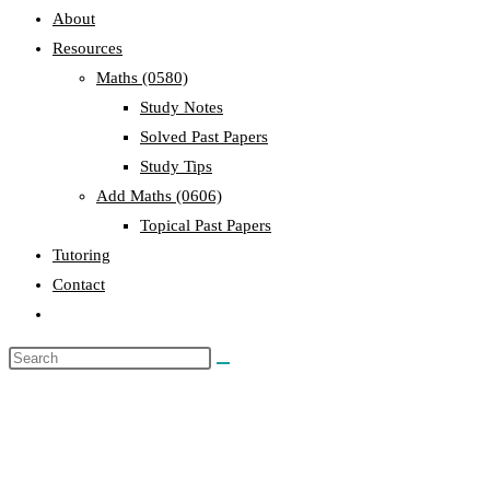
About
Resources
Maths (0580)
Study Notes
Solved Past Papers
Study Tips
Add Maths (0606)
Topical Past Papers
Tutoring
Contact