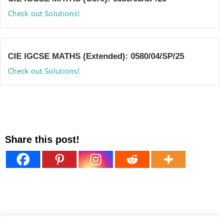
Check out Solutions!
CIE IGCSE MATHS (Extended): 0580/04/SP/25
Check out Solutions!
Share this post!