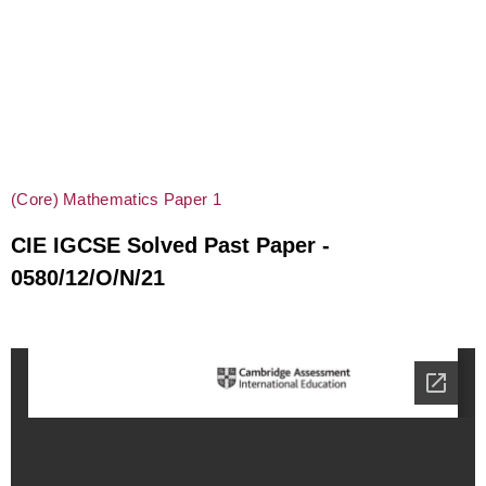
(Core) Mathematics Paper 1
CIE IGCSE Solved Past Paper -
0580/12/O/N/21