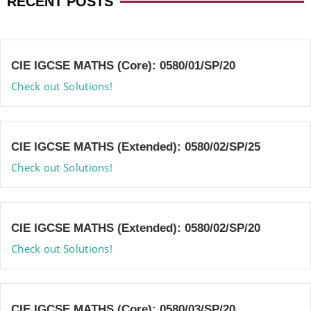
RECENT POSTS
CIE IGCSE MATHS (Core): 0580/01/SP/20
Check out Solutions!
CIE IGCSE MATHS (Extended): 0580/02/SP/25
Check out Solutions!
CIE IGCSE MATHS (Extended): 0580/02/SP/20
Check out Solutions!
CIE IGCSE MATHS (Core): 0580/03/SP/20