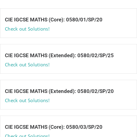
CIE IGCSE MATHS (Core): 0580/01/SP/20
Check out Solutions!
CIE IGCSE MATHS (Extended): 0580/02/SP/25
Check out Solutions!
CIE IGCSE MATHS (Extended): 0580/02/SP/20
Check out Solutions!
CIE IGCSE MATHS (Core): 0580/03/SP/20
Check out Solutions!