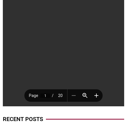
RECENT POSTS