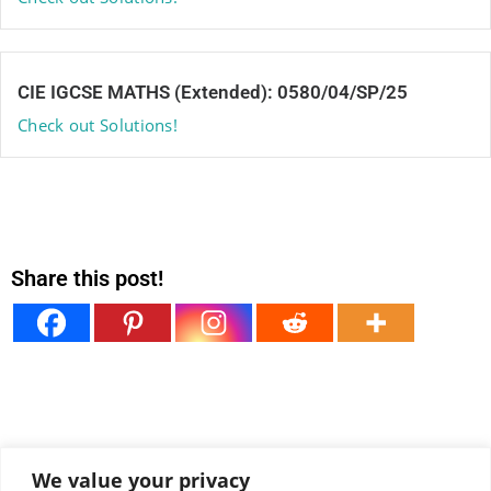
CIE IGCSE MATHS (Extended): 0580/04/SP/25
Check out Solutions!
Share this post!
We value your privacy
View all comments under this post!