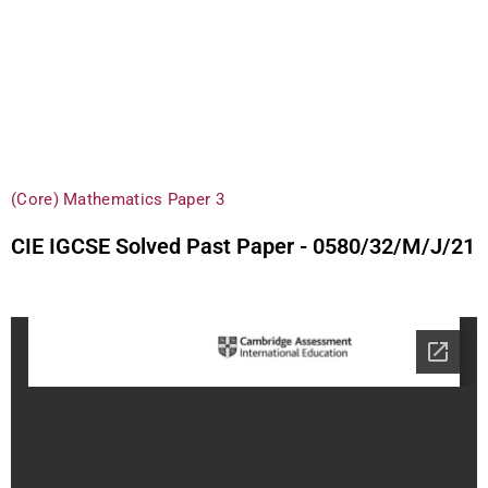
(Core) Mathematics Paper 3
CIE IGCSE Solved Past Paper - 0580/32/M/J/21