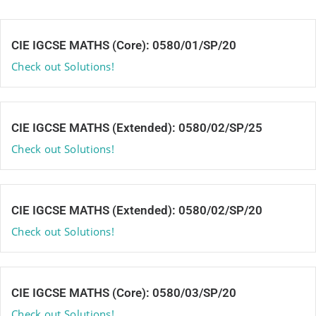
CIE IGCSE MATHS (Core): 0580/01/SP/20
Check out Solutions!
CIE IGCSE MATHS (Extended): 0580/02/SP/25
Check out Solutions!
CIE IGCSE MATHS (Extended): 0580/02/SP/20
Check out Solutions!
CIE IGCSE MATHS (Core): 0580/03/SP/20
Check out Solutions!