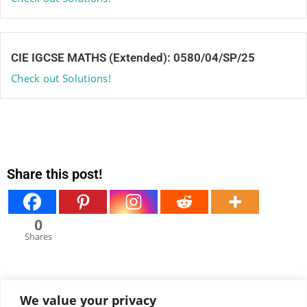
CIE IGCSE MATHS (Extended): 0580/04/SP/25
Check out Solutions!
Share this post!
0
Shares
We value your privacy
View all comments under this post!