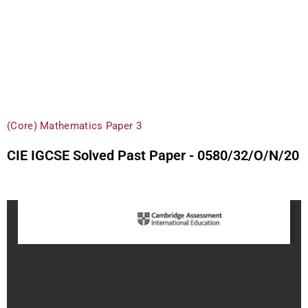
(Core) Mathematics Paper 3
CIE IGCSE Solved Past Paper - 0580/32/O/N/20