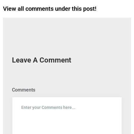
View all comments under this post!
Leave A Comment
Comments