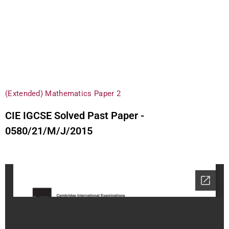
(Extended) Mathematics Paper 2
CIE IGCSE Solved Past Paper -
0580/21/M/J/2015