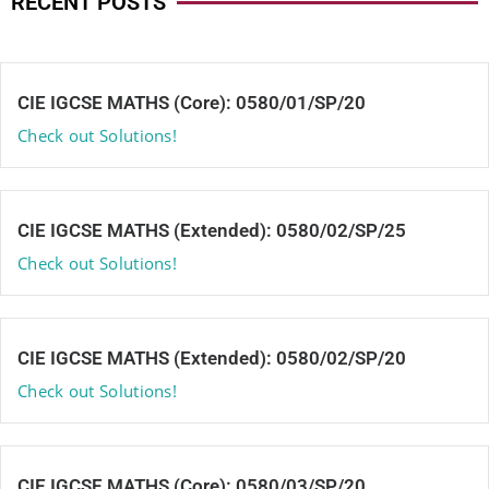
RECENT POSTS
CIE IGCSE MATHS (Core): 0580/01/SP/20
Check out Solutions!
CIE IGCSE MATHS (Extended): 0580/02/SP/25
Check out Solutions!
CIE IGCSE MATHS (Extended): 0580/02/SP/20
Check out Solutions!
CIE IGCSE MATHS (Core): 0580/03/SP/20