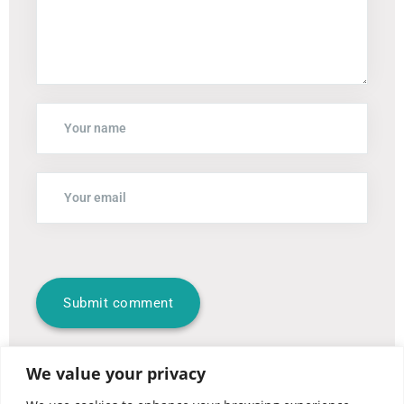
We value your privacy