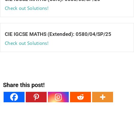
Check out Solutions!
CIE IGCSE MATHS (Extended): 0580/04/SP/25
Check out Solutions!
Share this post!