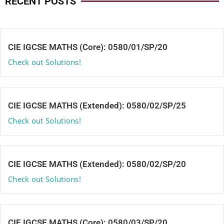
RECENT POSTS
CIE IGCSE MATHS (Core): 0580/01/SP/20
Check out Solutions!
CIE IGCSE MATHS (Extended): 0580/02/SP/25
Check out Solutions!
CIE IGCSE MATHS (Extended): 0580/02/SP/20
Check out Solutions!
CIE IGCSE MATHS (Core): 0580/03/SP/20