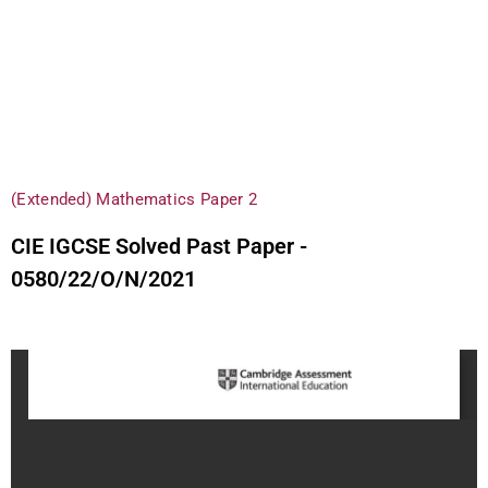
(Extended) Mathematics Paper 2
CIE IGCSE Solved Past Paper -
0580/22/O/N/2021