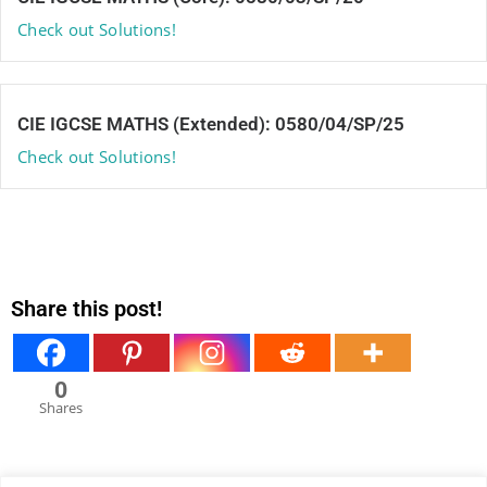
Check out Solutions!
CIE IGCSE MATHS (Extended): 0580/04/SP/25
Check out Solutions!
Share this post!
0
Shares