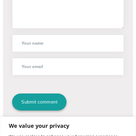
We value your privacy