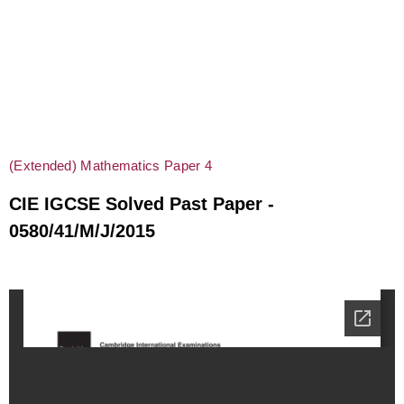
(Extended) Mathematics Paper 4
CIE IGCSE Solved Past Paper -
0580/41/M/J/2015