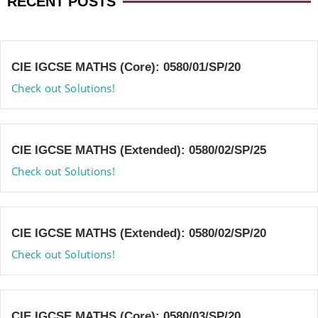
RECENT POSTS
CIE IGCSE MATHS (Core): 0580/01/SP/20
Check out Solutions!
CIE IGCSE MATHS (Extended): 0580/02/SP/25
Check out Solutions!
CIE IGCSE MATHS (Extended): 0580/02/SP/20
Check out Solutions!
CIE IGCSE MATHS (Core): 0580/03/SP/20