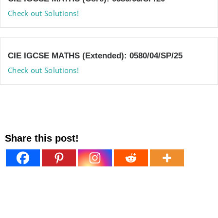
Check out Solutions!
CIE IGCSE MATHS (Extended): 0580/04/SP/25
Check out Solutions!
Share this post!