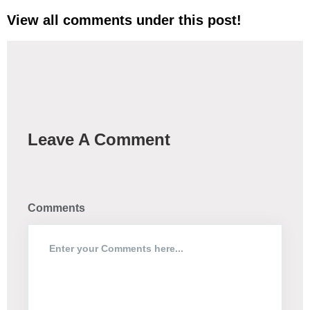
View all comments under this post!
Leave A Comment
Comments