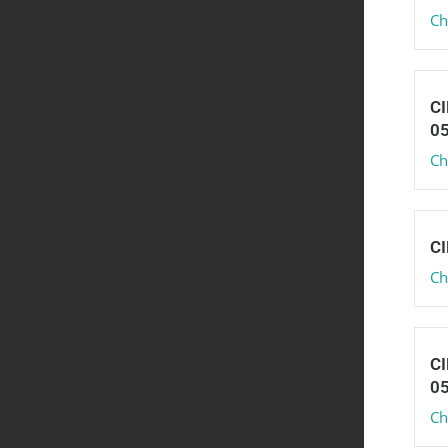
Ch
CI
0
Ch
CI
Ch
CI
0
Ch