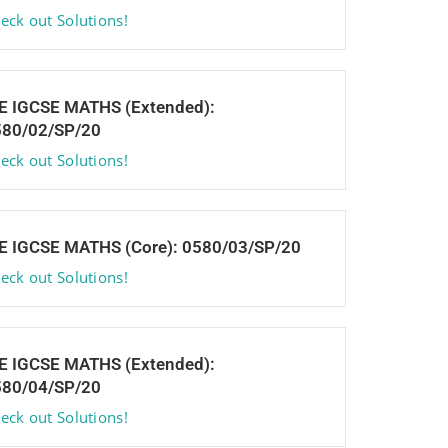
eck out Solutions!
E IGCSE MATHS (Extended):
580/02/SP/20
eck out Solutions!
E IGCSE MATHS (Core): 0580/03/SP/20
eck out Solutions!
E IGCSE MATHS (Extended):
580/04/SP/20
eck out Solutions!