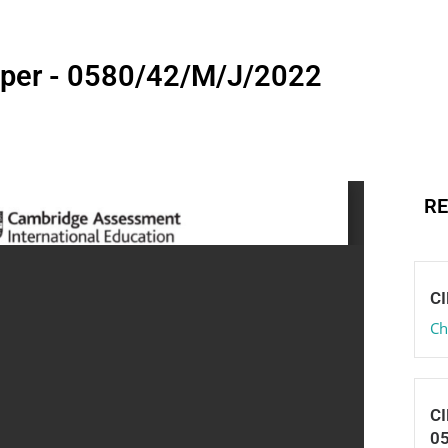
aper - 0580/42/M/J/2022
RE
CI
Ch
CI
0