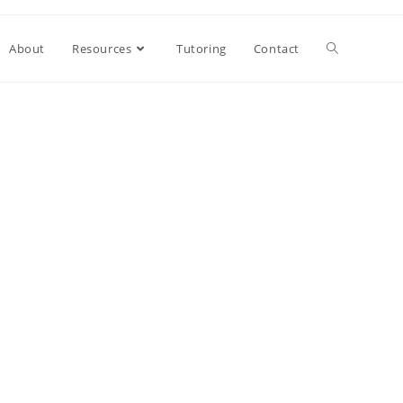
About
Resources
Tutoring
Contact