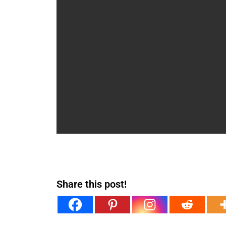
Share this post!