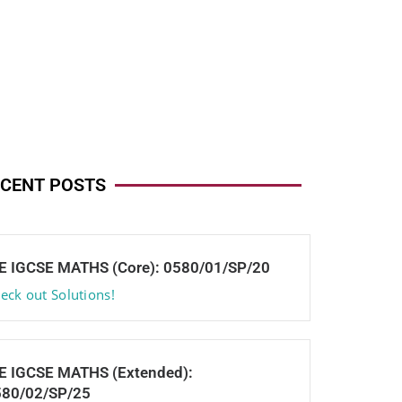
CENT POSTS
E IGCSE MATHS (Core): 0580/01/SP/20
eck out Solutions!
E IGCSE MATHS (Extended):
580/02/SP/25