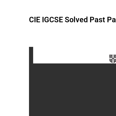
CIE IGCSE Solved Past P