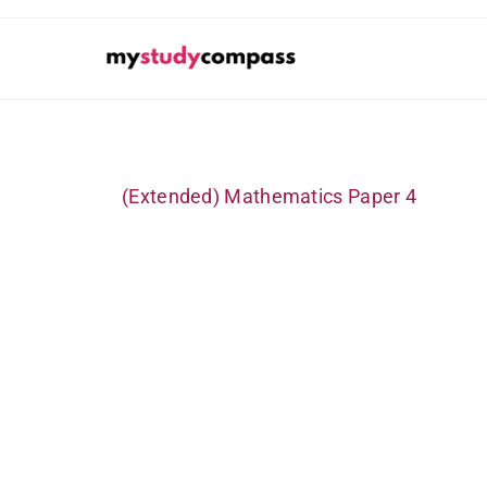
(Extended) Mathematics Paper 4